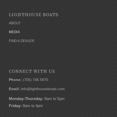
LIGHTHOUSE BOATS
ABOUT
MEDIA
FIND A DEALER
CONNECT WITH US
Phone:
(705) 746.5875
Email:
info@lighthouseboats.com
Monday-Thursday:
8am to 5pm
Friday:
8am to 4pm