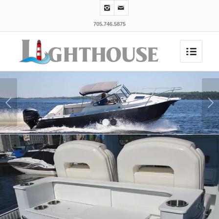
705.746.5875
Next
1
2