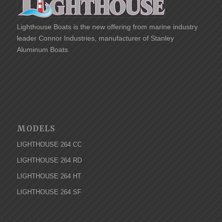
Lighthouse Boats is the new offering from marine industry
leader Connor Industries, manufacturer of
Stanley
Aluminum Boats.
MODELS
LIGHTHOUSE 264 CC
LIGHTHOUSE 264 RD
LIGHTHOUSE 264 HT
LIGHTHOUSE 264 SF