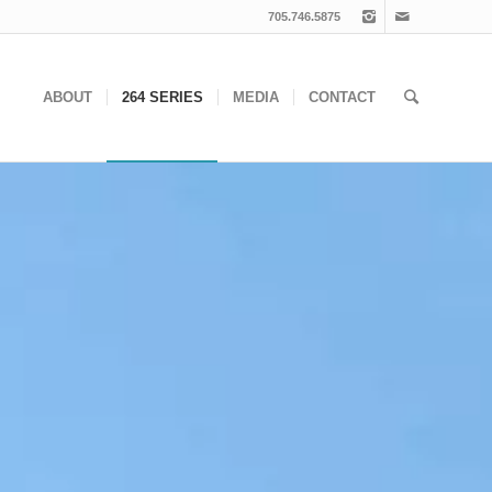
705.746.5875
ABOUT
264 SERIES
MEDIA
CONTACT