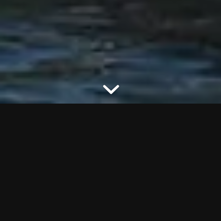
VIEW DETAILS OF THIS MODEL