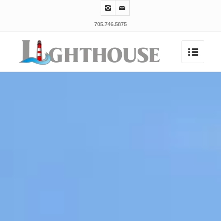
705.746.5875